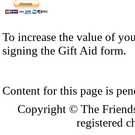
To increase the value of yo
signing the Gift Aid form.
Content for this page is pe
Copyright © The Friends
registered 