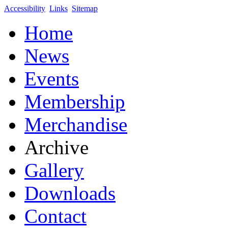
Accessibility
Links
Sitemap
Home
News
Events
Membership
Merchandise
Archive
Gallery
Downloads
Contact