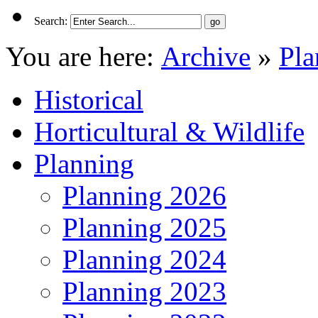
Search:
You are here:
Archive
»
Pla
Historical
Horticultural & Wildlife
Planning
Planning 2026
Planning 2025
Planning 2024
Planning 2023