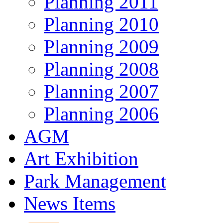
Planning 2011
Planning 2010
Planning 2009
Planning 2008
Planning 2007
Planning 2006
AGM
Art Exhibition
Park Management
News Items