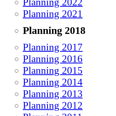
Planning 2022
Planning 2021
Planning 2018
Planning 2017
Planning 2016
Planning 2015
Planning 2014
Planning 2013
Planning 2012