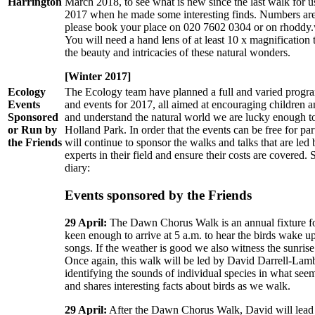
Harrington
March 2018, to see what is new since the last walk for us
2017 when he made some interesting finds. Numbers are s
please book your place on 020 7602 0304 or on rhoddy
You will need a hand lens of at least 10 x magnification t
the beauty and intricacies of these natural wonders.
[Winter 2017]
Ecology
The Ecology team have planned a full and varied progra
Events
and events for 2017, all aimed at encouraging children a
Sponsored
and understand the natural world we are lucky enough t
or Run by
Holland Park. In order that the events can be free for par
the Friends
will continue to sponsor the walks and talks that are led
experts in their field and ensure their costs are covered.
diary:
Events sponsored by the Friends
29 April:
The Dawn Chorus Walk is an annual fixture for
keen enough to arrive at 5 a.m. to hear the birds wake up 
songs. If the weather is good we also witness the sunris
Once again, this walk will be led by David Darrell-Lambe
identifying the sounds of individual species in what see
and shares interesting facts about birds as we walk.
29 April:
After the Dawn Chorus Walk, David will lead