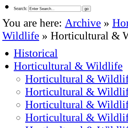
Search:
You are here:
Archive
»
Hor
Wildlife
»
Horticultural & 
Historical
Horticultural & Wildlife
Horticultural & Wildli
Horticultural & Wildli
Horticultural & Wildli
Horticultural & Wildli