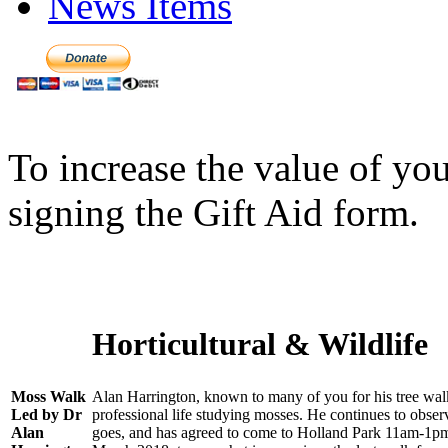
News Items
To increase the value of yo
signing the Gift Aid form.
Horticultural & Wildlife
Moss Walk
Alan Harrington, known to many of you for his tree walk
Led by Dr
professional life studying mosses. He continues to obse
Alan
goes, and has agreed to come to Holland Park 11am-1pm