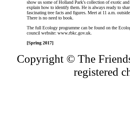
show us some of Holland Park's collection of exotic and 
explain how to identify them. He is always ready to sha
fascinating tree facts and figures. Meet at 11 a.m. outsid
There is no need to book.
The full Ecology programme can be found on the Ecolog
council website: www.rbkc.gov.uk.
[Spring 2017]
Copyright © The Friends
registered 