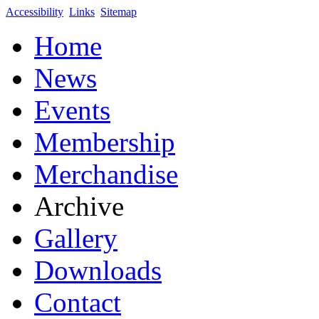
Accessibility
Links
Sitemap
Home
News
Events
Membership
Merchandise
Archive
Gallery
Downloads
Contact