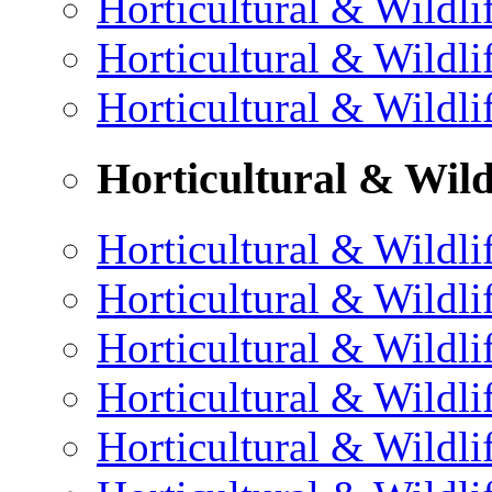
Horticultural & Wildli
Horticultural & Wildli
Horticultural & Wildli
Horticultural & Wild
Horticultural & Wildli
Horticultural & Wildli
Horticultural & Wildli
Horticultural & Wildli
Horticultural & Wildli