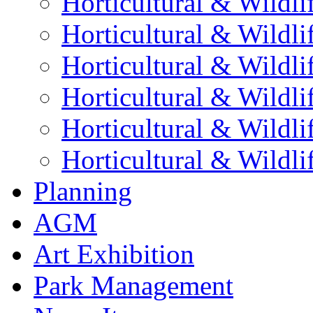
Horticultural & Wildli
Horticultural & Wildli
Horticultural & Wildli
Horticultural & Wildli
Horticultural & Wildli
Horticultural & Wildli
Planning
AGM
Art Exhibition
Park Management