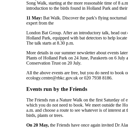
Song Walk, starting at the more reasonable time of 8 a.m.
introduction to the birds found in Holland Park and their 
11 May:
Bat Walk. Discover the park's flying nocturnal 
expert from the
London Bat Group. After an introductory talk, head out 
Holland Park, equipped with bat detectors to help locat
The talk starts at 8.30 p.m.
More details in our summer newsletter about events later
Plants of Holland Park on 24 June, Parakeets on 6 July
Conservation Trust on 20 July.
All the above events are free, but you do need to book o
ecology.centre@rbkc.gov.uk or 020 7938 8186.
Events run by the Friends
The Friends run a Nature Walk on the first Saturday of 
which you do not need to book. We meet outside the Hol
a.m. and choose a route to see whatever is of interest at 
birds, plants or trees.
On 20 May,
the Friends have once again invited Dr Ala