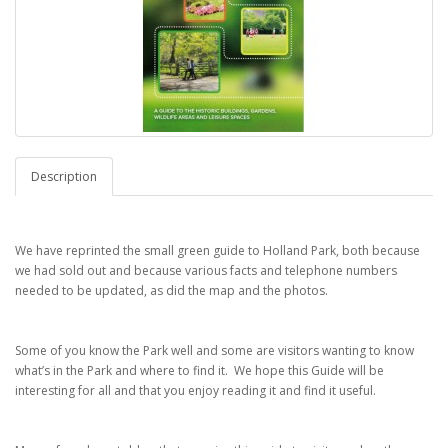
Description
We have reprinted the small green guide to Holland Park, both because
we had sold out and because various facts and telephone numbers
needed to be updated, as did the map and the photos.
Some of you know the Park well and some are visitors wanting to know
what’s in the Park and where to find it. We hope this Guide will be
interesting for all and that you enjoy reading it and find it useful.