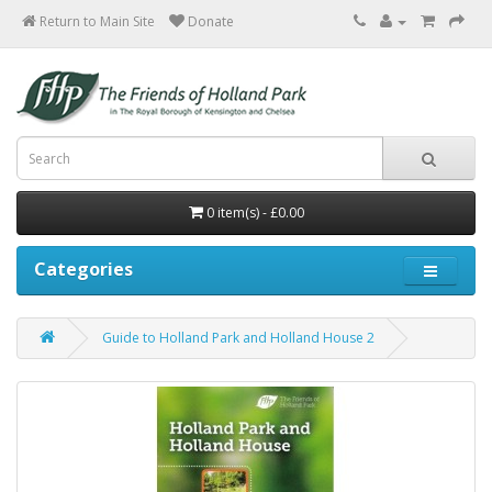
Return to Main Site
0 item(s) - £0.00
Categories
Guide to Holland Park and Holland House 2