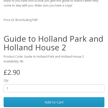
Many of you have told us that you give this guide to visitors when they
come to stay with you. Make sure you have a copy!
Price £2.90 including P&P.
Guide to Holland Park and
Holland House 2
Product Code: Guide to Holland Park and Holland House 2
Availability: 96
£2.90
Qty
Add to Cart