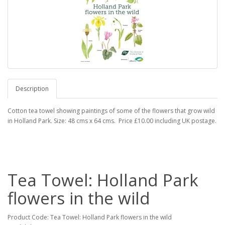
Description
Cotton tea towel showing paintings of some of the flowers that grow wild
in Holland Park. Size: 48 cms x 64 cms. Price £10.00 including UK postage.
Tea Towel: Holland Park
flowers in the wild
Product Code: Tea Towel: Holland Park flowers in the wild