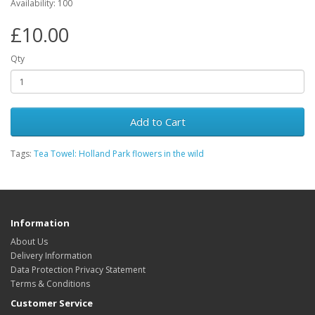
Availability: 100
£10.00
Qty
Add to Cart
Tags:
Tea Towel: Holland Park flowers in the wild
Information
About Us
Delivery Information
Data Protection Privacy Statement
Terms & Conditions
Customer Service