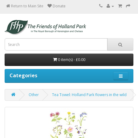
Return to Main Site
0 item(s) - £0.00
Categories
Other
Tea Towel: Holland Park flowers in the wild