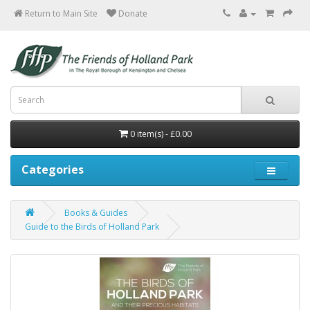
Return to Main Site
0 item(s) - £0.00
Categories
Books & Guides
Guide to the Birds of Holland Park