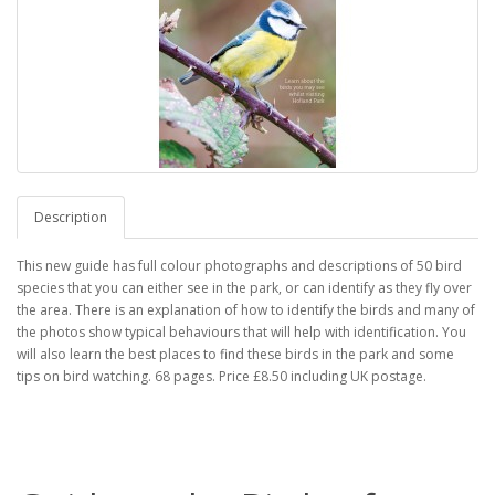
Description
This new guide has full colour photographs and descriptions of 50 bird
species that you can either see in the park, or can identify as they fly over
the area. There is an explanation of how to identify the birds and many of
the photos show typical behaviours that will help with identification. You
will also learn the best places to find these birds in the park and some
tips on bird watching. 68 pages. Price £8.50 including UK postage.