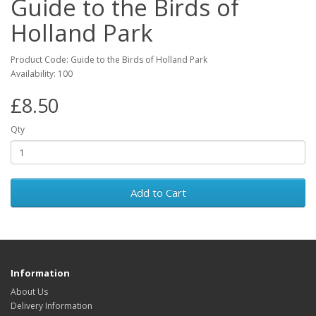
Guide to the Birds of
Holland Park
Product Code: Guide to the Birds of Holland Park
Availability: 100
£8.50
Qty
Add to Cart
Information
About Us
Delivery Information