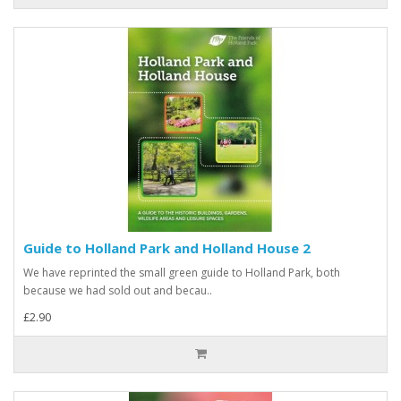
Guide to Holland Park and Holland House 2
We have reprinted the small green guide to Holland Park, both
because we had sold out and becau..
£2.90