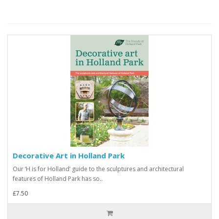
Decorative Art in Holland Park
Our ‘H is for Holland’ guide to the sculptures and architectural
features of Holland Park has so..
£7.50