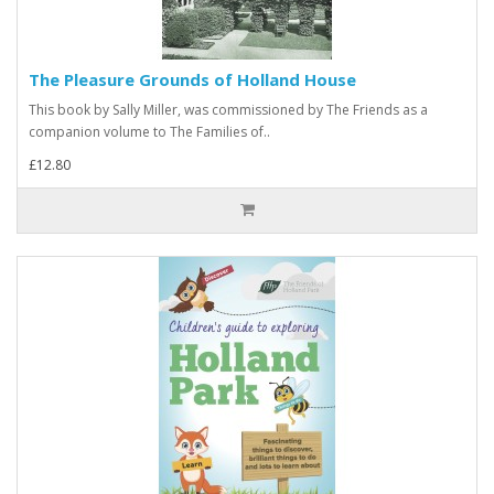
The Pleasure Grounds of Holland House
This book by Sally Miller, was commissioned by The Friends as a
companion volume to The Families of..
£12.80