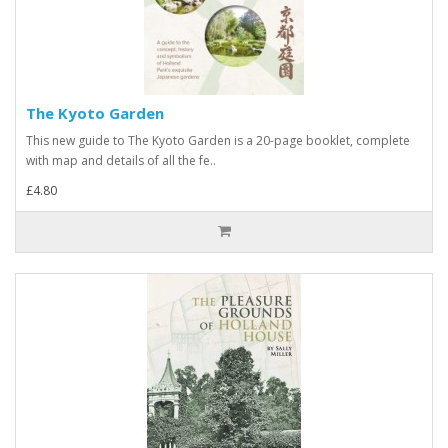
The Kyoto Garden
This new guide to The Kyoto Garden is a 20-page booklet, complete
with map and details of all the fe..
£4.80