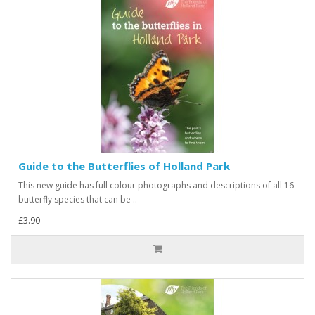
Guide to the Butterflies of Holland Park
This new guide has full colour photographs and descriptions of all 16
butterfly species that can be ..
£3.90