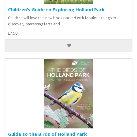
Children’s Guide to Exploring Holland Park
Children will love this new book packed with fabulous things to
discover, interesting facts and..
£7.50
Guide to the Birds of Holland Park