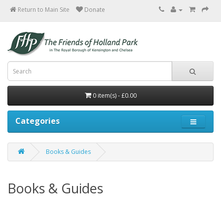
Return to Main Site
0 item(s) - £0.00
Categories
Books & Guides
Books & Guides