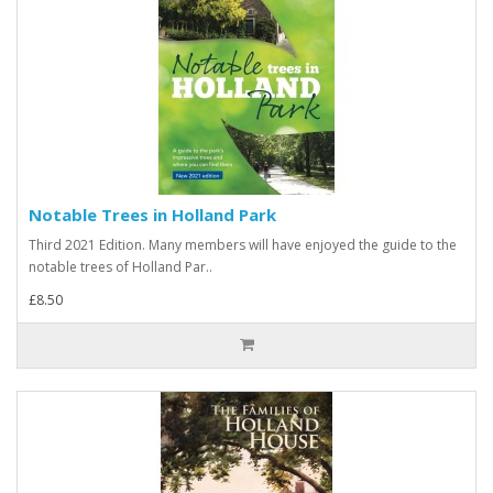
Notable Trees in Holland Park
Third 2021 Edition. Many members will have enjoyed the guide to the
notable trees of Holland Par..
£8.50