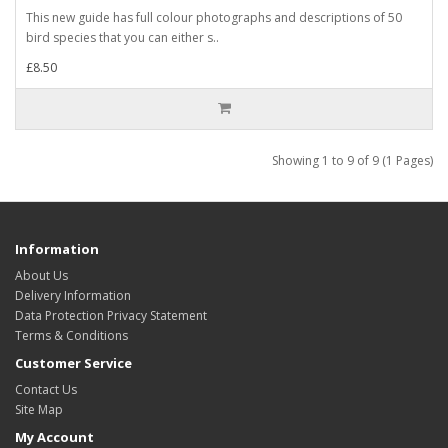
This new guide has full colour photographs and descriptions of 50
bird species that you can either s..
£8.50
Showing 1 to 9 of 9 (1 Pages)
Information
About Us
Delivery Information
Data Protection Privacy Statement
Terms & Conditions
Customer Service
Contact Us
Site Map
My Account