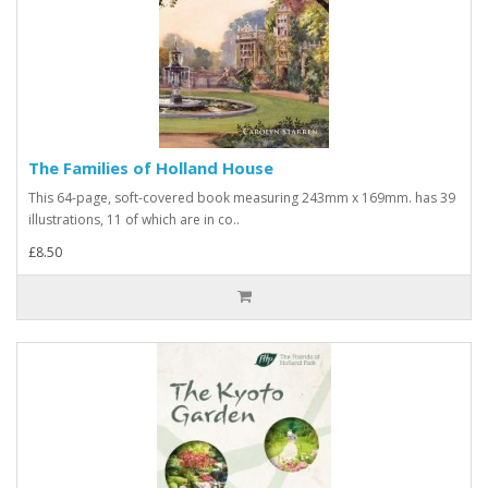
The Families of Holland House
This 64-page, soft-covered book measuring 243mm x 169mm. has 39
illustrations, 11 of which are in co..
£8.50